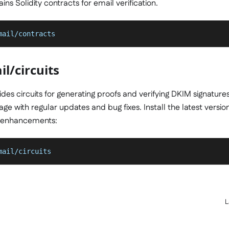
ns Solidity contracts for email verification.
mail/contracts
l/circuits
des circuits for generating proofs and verifying DKIM signatures
ge with regular updates and bug fixes. Install the latest versio
 enhancements:
mail/circuits
L