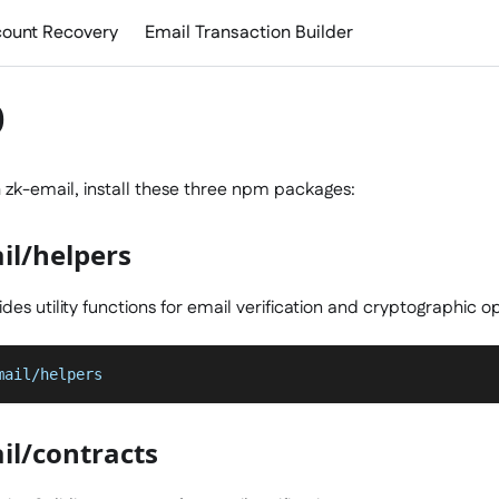
ount Recovery
Email Transaction Builder
p
h zk-email, install these three npm packages:
il/helpers
des utility functions for email verification and cryptographic o
mail/helpers
il/contracts