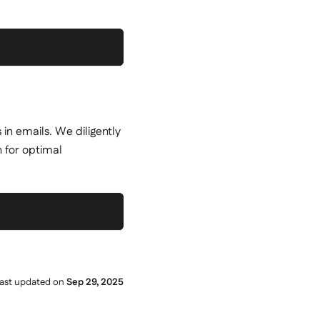
 in emails. We diligently
n for optimal
ast updated
on
Sep 29, 2025