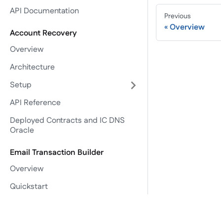
API Documentation
Previous
Overview
Account Recovery
Overview
Architecture
Setup
API Reference
Deployed Contracts and IC DNS
Oracle
Email Transaction Builder
Overview
Quickstart
Setup
Projects