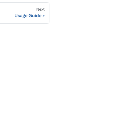
Next
Usage Guide