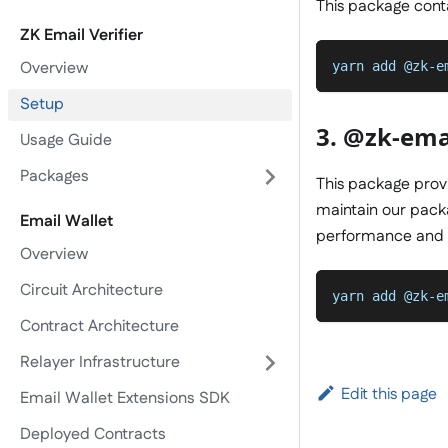
This package contai
ZK Email Verifier
Overview
yarn add @zk-e
Setup
3. @zk-emai
Usage Guide
Packages
This package provi
maintain our packa
Email Wallet
performance and
Overview
Circuit Architecture
yarn add @zk-e
Contract Architecture
Relayer Infrastructure
Edit this page
Email Wallet Extensions SDK
Deployed Contracts