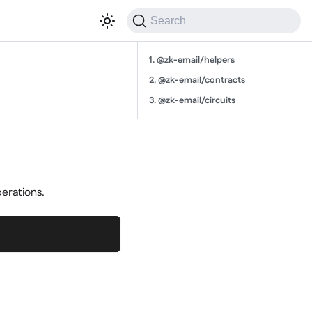
Search
1. @zk-email/helpers
2. @zk-email/contracts
3. @zk-email/circuits
perations.