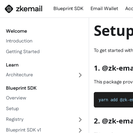
Blueprint SDK
Email Wallet
Acc
Setu
Welcome
Introduction
To get started wit
Getting Started
Learn
1. @zk-ema
Architecture
This package provi
Blueprint SDK
Overview
yarn add @zk-e
Setup
2. @zk-ema
Registry
Blueprint SDK v1