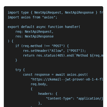
import type { NextApiRequest, NextApiResponse } from
import axios from "axios";
export default async function handler(
    req: NextApiRequest,
    res: NextApiResponse
) {
    if (req.method !== "POST") {
        res.setHeader("Allow", ["POST"]);
        return res.status(405).end(`Method ${req.met
    }
    try {
        const response = await axios.post(
            "https://zkemail--jwt-prover-v0-1-4-flas
            req.body,
            {
                headers: {
                    "Content-Type": "application/jso
                },