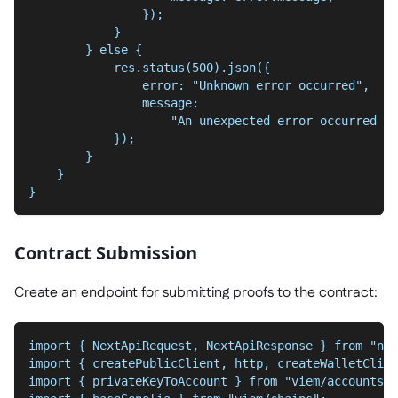
                });
            }
        } else {
            res.status(500).json({
                error: "Unknown error occurred",
                message:
                    "An unexpected error occurred wh
            });
        }
    }
}
Contract Submission
Create an endpoint for submitting proofs to the contract:
import { NextApiRequest, NextApiResponse } from "nex
import { createPublicClient, http, createWalletClien
import { privateKeyToAccount } from "viem/accounts";