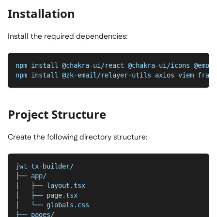
Installation
Install the required dependencies:
npm install @chakra-ui/react @chakra-ui/icons @emoti
npm install @zk-email/relayer-utils axios viem frame
Project Structure
Create the following directory structure:
jwt-tx-builder/
├── app/
│   ├── layout.tsx
│   ├── page.tsx 
│   └── globals.css
├── pages/