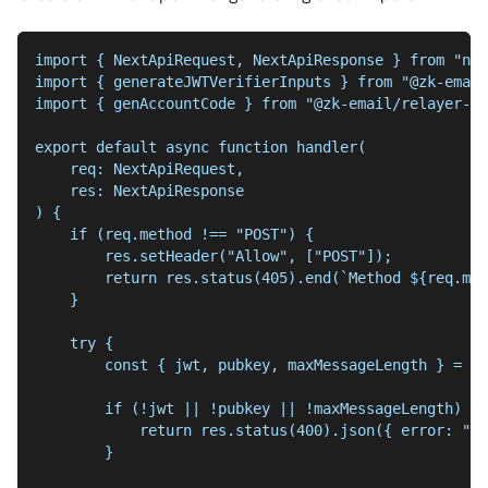
import { NextApiRequest, NextApiResponse } from "nex
import { generateJWTVerifierInputs } from "@zk-email
import { genAccountCode } from "@zk-email/relayer-ut
export default async function handler(
    req: NextApiRequest,
    res: NextApiResponse
) {
    if (req.method !== "POST") {
        res.setHeader("Allow", ["POST"]);
        return res.status(405).end(`Method ${req.met
    }
    try {
        const { jwt, pubkey, maxMessageLength } = re
        if (!jwt || !pubkey || !maxMessageLength) {
            return res.status(400).json({ error: "Mi
        }