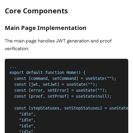
Core Components
Main Page Implementation
The main page handles JWT generation and proof
verification:
...
export default function Home() {
  const [command, setCommand] = useState("");
  const [jwt, setJwt] = useState("");
  const [error, setError] = useState("");
  const [proof, setProof] = useState(null);
  const [stepStatuses, setStepStatuses] = useState([
    "idle",
    "idle",
    "idle",
    "idle",