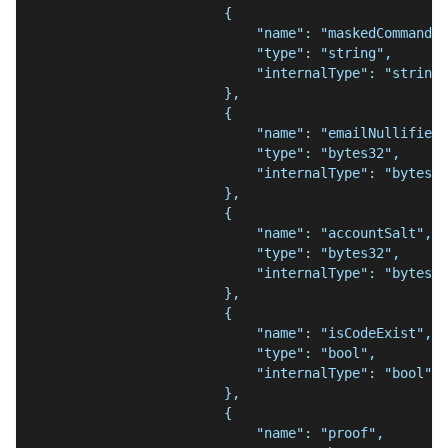
                        {
                            "name": "maskedCommand",
                            "type": "string",
                            "internalType": "string"
                        },
                        {
                            "name": "emailNullifier"
                            "type": "bytes32",
                            "internalType": "bytes32
                        },
                        {
                            "name": "accountSalt",
                            "type": "bytes32",
                            "internalType": "bytes32
                        },
                        {
                            "name": "isCodeExist",
                            "type": "bool",
                            "internalType": "bool"
                        },
                        {
                            "name": "proof",