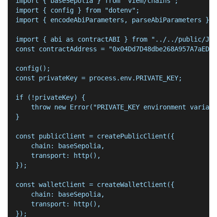
import { baseSepolia } from "viem/chains";
import { config } from "dotenv";
import { encodeAbiParameters, parseAbiParameters } f
import { abi as contractABI } from "../../public/Jwt
const contractAddress = "0x04Dd7D48dbe268A957A7aED7F
config();
const privateKey = process.env.PRIVATE_KEY;
if (!privateKey) {
    throw new Error("PRIVATE_KEY environment variabl
}
const publicClient = createPublicClient({
    chain: baseSepolia,
    transport: http(),
});
const walletClient = createWalletClient({
    chain: baseSepolia,
    transport: http(),
});