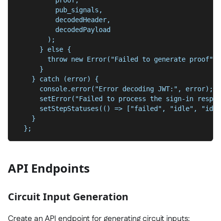
          pub_signals,
          decodedHeader,
          decodedPayload
        );
      } else {
        throw new Error("Failed to generate proof");
      }
    } catch (error) {
      console.error("Error decoding JWT:", error);
      setError("Failed to process the sign-in respon
      setStepStatuses(() => ["failed", "idle", "idle
    }
  };
API Endpoints
Circuit Input Generation
Create an API endpoint for generating circuit inputs: