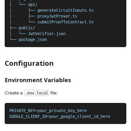
│   └── api/
│       ├── generateCircuitInputs.ts
│       ├── proxyJwtProver.ts
│       └── submitProofToContract.ts
├── public/
│   └── JwtVerifier.json
└── package.json
Configuration
Environment Variables
Create a
file:
.env.local
PRIVATE_KEY=your_private_key_here
GOOGLE_CLIENT_ID=your_google_client_id_here