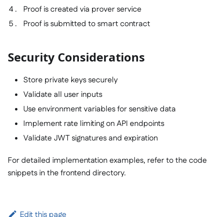
Proof is created via prover service
Proof is submitted to smart contract
Security Considerations
Store private keys securely
Validate all user inputs
Use environment variables for sensitive data
Implement rate limiting on API endpoints
Validate JWT signatures and expiration
For detailed implementation examples, refer to the code
snippets in the frontend directory.
Edit this page