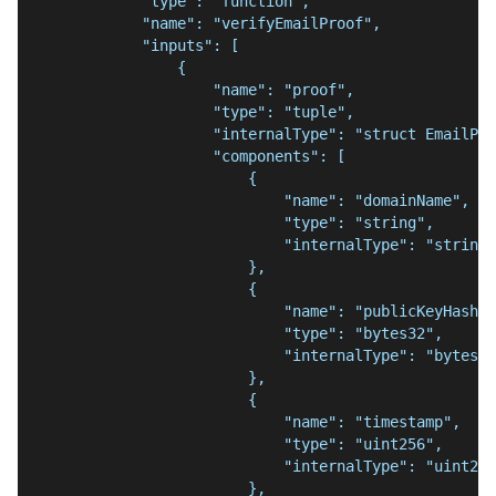
            "type": "function",
            "name": "verifyEmailProof",
            "inputs": [
                {
                    "name": "proof",
                    "type": "tuple",
                    "internalType": "struct EmailPro
                    "components": [
                        {
                            "name": "domainName",
                            "type": "string",
                            "internalType": "string"
                        },
                        {
                            "name": "publicKeyHash",
                            "type": "bytes32",
                            "internalType": "bytes32
                        },
                        {
                            "name": "timestamp",
                            "type": "uint256",
                            "internalType": "uint256
                        },