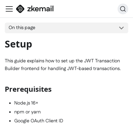
On this page
Setup
This guide explains how to set up the JWT Transaction
Builder frontend for handling JWT-based transactions.
Prerequisites
Node.js 16+
npm or yarn
Google OAuth Client ID