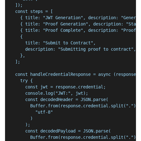
  ]);
  const steps = [
    { title: "JWT Generation", description: "Generat
    { title: "Proof Generation", description: "Start
    { title: "Proof Complete", description: "Proof g
    {
      title: "Submit to Contract",
      description: "Submitting proof to contract",
    },
  ];
  const handleCredentialResponse = async (response: 
    try {
      const jwt = response.credential;
      console.log("JWT:", jwt);
      const decodedHeader = JSON.parse(
        Buffer.from(response.credential.split(".")[0
          "utf-8"
        )
      );
      const decodedPayload = JSON.parse(
        Buffer.from(response.credential.split(".")[1