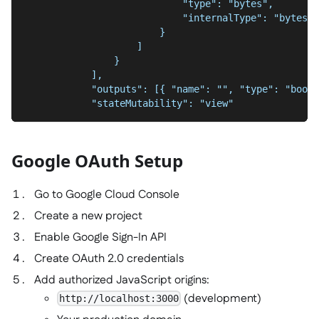
                            "type": "bytes",
                            "internalType": "bytes"
                        }
                    ]
                }
            ],
            "outputs": [{ "name": "", "type": "bool"
            "stateMutability": "view"
Google OAuth Setup
Go to Google Cloud Console
Create a new project
Enable Google Sign-In API
Create OAuth 2.0 credentials
Add authorized JavaScript origins:
(development)
http://localhost:3000