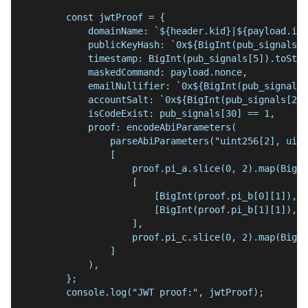
        const jwtProof = {
            domainName: `${header.kid}|${payload.iss
            publicKeyHash: `0x${BigInt(pub_signals[3
            timestamp: BigInt(pub_signals[5]).toStri
            maskedCommand: payload.nonce,
            emailNullifier: `0x${BigInt(pub_signals[
            accountSalt: `0x${BigInt(pub_signals[26]
            isCodeExist: pub_signals[30] == 1,
            proof: encodeAbiParameters(
                parseAbiParameters("uint256[2], uint
                [
                    proof.pi_a.slice(0, 2).map(BigIn
                    [
                        [BigInt(proof.pi_b[0][1]), B
                        [BigInt(proof.pi_b[1][1]), B
                    ],
                    proof.pi_c.slice(0, 2).map(BigIn
                ]
            ),
        };
        console.log("JWT proof:", jwtProof);