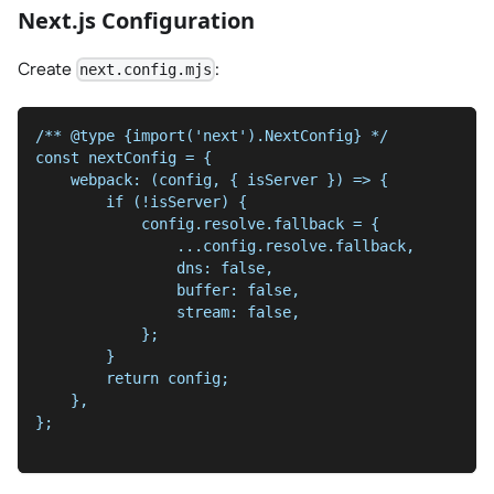
Next.js Configuration
Create
:
next.config.mjs
/** @type {import('next').NextConfig} */
const nextConfig = {
    webpack: (config, { isServer }) => {
        if (!isServer) {
            config.resolve.fallback = {
                ...config.resolve.fallback,
                dns: false,
                buffer: false,
                stream: false,
            };
        }
        return config;
    },
};