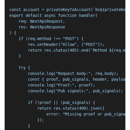
const account = privateKeyToAccount(`0x${privateKey}
export default async function handler(
    req: NextApiRequest,
    res: NextApiResponse
) {
    if (req.method !== "POST") {
        res.setHeader("Allow", ["POST"]);
        return res.status(405).end(`Method ${req.met
    }
    try {
        console.log("Request body:", req.body);
        const { proof, pub_signals, header, payload 
        console.log("Proof:", proof);
        console.log("Pub signals:", pub_signals);
        if (!proof || !pub_signals) {
            return res.status(400).json({
                error: "Missing proof or pub_signals
            });
        }