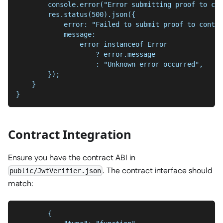
        console.error("Error submitting proof to con
        res.status(500).json({
            error: "Failed to submit proof to contra
            message:
                error instanceof Error
                    ? error.message
                    : "Unknown error occurred",
        });
    }
}
Contract Integration
Ensure you have the contract ABI in
. The contract interface should
public/JwtVerifier.json
match:
        {