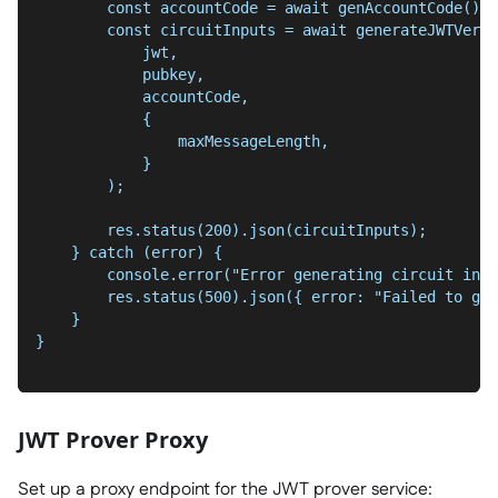
        const accountCode = await genAccountCode();
        const circuitInputs = await generateJWTVerif
            jwt,
            pubkey,
            accountCode,
            {
                maxMessageLength,
            }
        );
        res.status(200).json(circuitInputs);
    } catch (error) {
        console.error("Error generating circuit inpu
        res.status(500).json({ error: "Failed to gen
    }
}
JWT Prover Proxy
Set up a proxy endpoint for the JWT prover service: