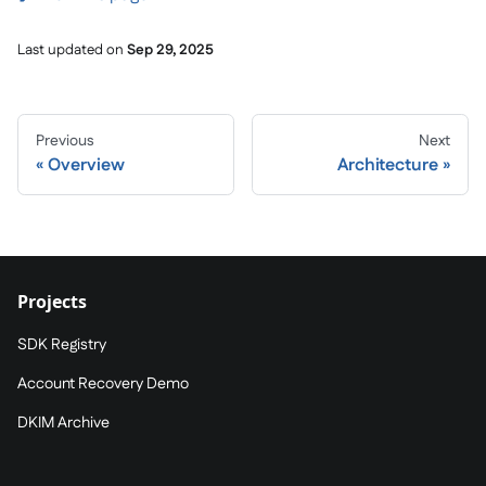
Last updated
on
Sep 29, 2025
Previous
Next
Overview
Architecture
Projects
SDK Registry
Account Recovery Demo
DKIM Archive