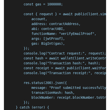
        const gas = 1000000;
        const { request } = await publicClient.simul
            account,
            address: contractAddress,
            abi: contractABI,
            functionName: "verifyEmailProof",
            args: [jwtProof],
            gas: BigInt(gas),
        });
        console.log("Contract request:", request);
        const hash = await walletClient.writeContrac
        console.log("Transaction hash:", hash);
        const receipt = await publicClient.waitForTr
        console.log("Transaction receipt:", receipt)
        res.status(200).json({
            message: "Proof submitted successfully",
            transactionHash: hash,
            blockNumber: receipt.blockNumber.toStrin
        });
    } catch (error) {