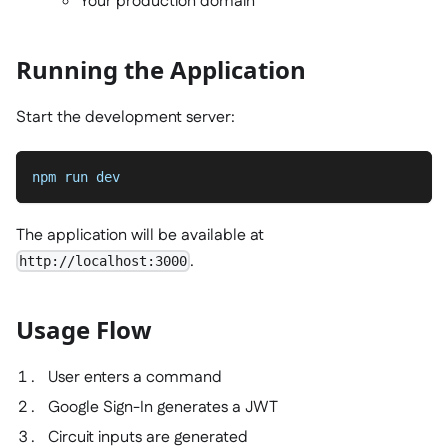
Your production domain
Running the Application
Start the development server:
npm run dev
The application will be available at
.
http://localhost:3000
Usage Flow
User enters a command
Google Sign-In generates a JWT
Circuit inputs are generated