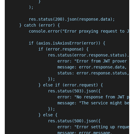
            }
        );
        res.status(200).json(response.data);
    } catch (error) {
        console.error("Error proxying request to JWT
        if (axios.isAxiosError(error)) {
            if (error.response) {
                res.status(error.response.status).js
                    error: "Error from JWT prover se
                    message: error.response.data,
                    status: error.response.status,
                });
            } else if (error.request) {
                res.status(503).json({
                    error: "No response from JWT pro
                    message: "The service might be d
                });
            } else {
                res.status(500).json({
                    error: "Error setting up request
                    message: error.message,