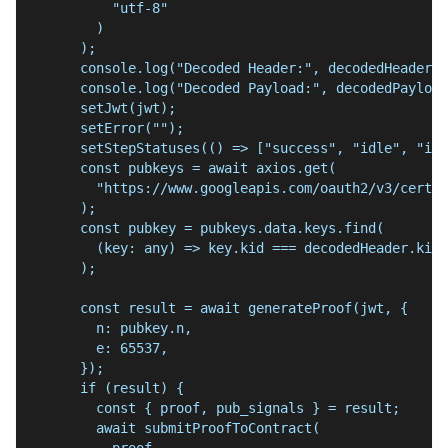
          "utf-8"
        )
      );
      console.log("Decoded Header:", decodedHeader);
      console.log("Decoded Payload:", decodedPayload
      setJwt(jwt);
      setError("");
      setStepStatuses(() => ["success", "idle", "idl
      const pubkeys = await axios.get(
        "https://www.googleapis.com/oauth2/v3/certs"
      );
      const pubkey = pubkeys.data.keys.find(
        (key: any) => key.kid === decodedHeader.kid
      );
      const result = await generateProof(jwt, {
        n: pubkey.n,
        e: 65537,
      });
      if (result) {
        const { proof, pub_signals } = result;
        await submitProofToContract(
          proof,