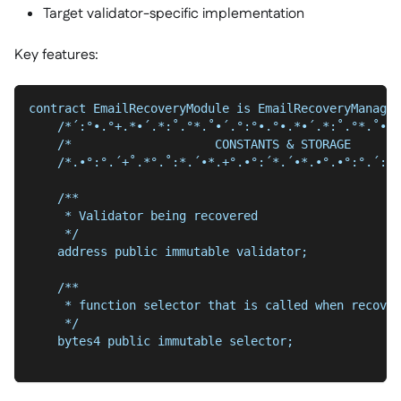
Target validator-specific implementation
Key features:
contract EmailRecoveryModule is EmailRecoveryManager
    /*´:°•.°+.*•´.*:˚.°*.˚•´.°:°•.°•.*•´.*:˚.°*.˚•´.
    /*                    CONSTANTS & STORAGE       
    /*.•°:°.´+˚.*°.˚:*.´•*.+°.•°:´*.´•*.•°.•°:°.´:•˚
    /**
     * Validator being recovered
     */
    address public immutable validator;
    /**
     * function selector that is called when recover
     */
    bytes4 public immutable selector;