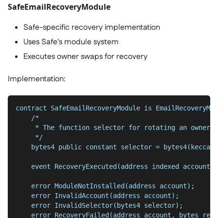
SafeEmailRecoveryModule
Safe-specific recovery implementation
Uses Safe's module system
Executes owner swaps for recovery
Implementation:
contract SafeEmailRecoveryModule is EmailRecoveryMan
    /*
     * The function selector for rotating an owner o
     */
    bytes4 public constant selector = bytes4(keccak2
    event RecoveryExecuted(address indexed account);
    error ModuleNotInstalled(address account);
    error InvalidAccount(address account);
    error InvalidSelector(bytes4 selector);
    error RecoveryFailed(address account, bytes retu