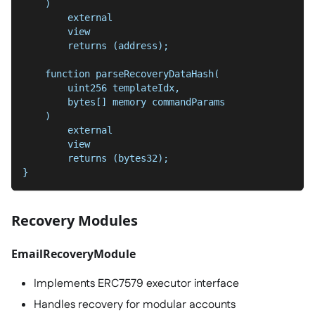
    )
        external
        view
        returns (address);
    function parseRecoveryDataHash(
        uint256 templateIdx,
        bytes[] memory commandParams
    )
        external
        view
        returns (bytes32);
}
Recovery Modules
EmailRecoveryModule
Implements ERC7579 executor interface
Handles recovery for modular accounts