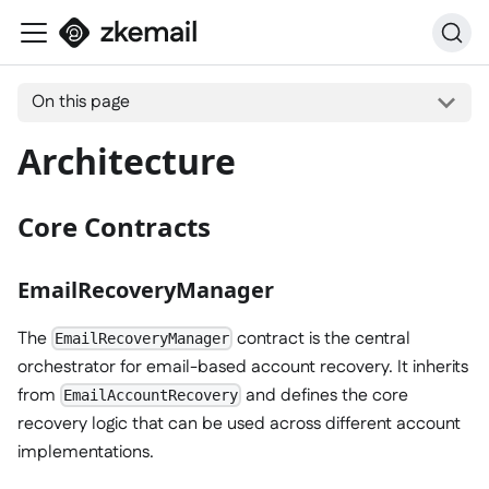
On this page
Architecture
Core Contracts
EmailRecoveryManager
The
contract is the central
EmailRecoveryManager
orchestrator for email-based account recovery. It inherits
from
and defines the core
EmailAccountRecovery
recovery logic that can be used across different account
implementations.