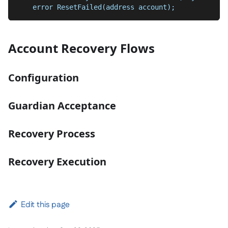
    error ResetFailed(address account);
Account Recovery Flows
Configuration
Guardian Acceptance
Recovery Process
Recovery Execution
Edit this page