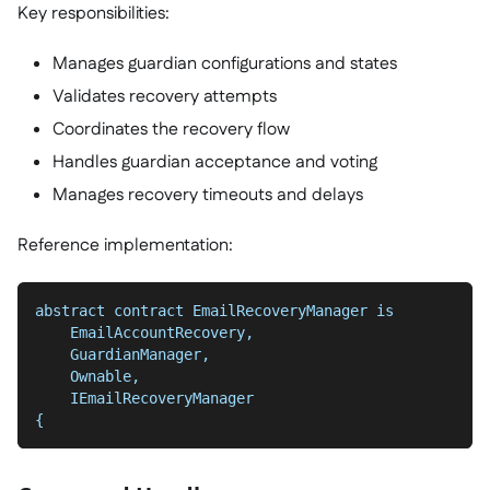
Key responsibilities:
Manages guardian configurations and states
Validates recovery attempts
Coordinates the recovery flow
Handles guardian acceptance and voting
Manages recovery timeouts and delays
Reference implementation:
abstract contract EmailRecoveryManager is
    EmailAccountRecovery,
    GuardianManager,
    Ownable,
    IEmailRecoveryManager
{