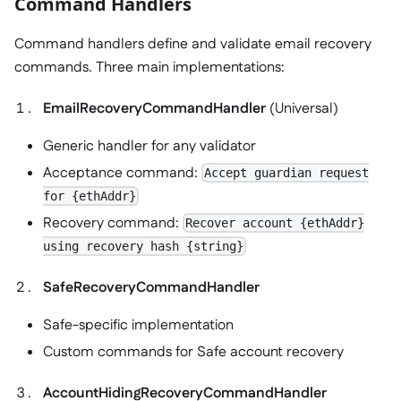
Command Handlers
Command handlers define and validate email recovery
commands. Three main implementations:
EmailRecoveryCommandHandler
(Universal)
Generic handler for any validator
Acceptance command:
Accept guardian request
for {ethAddr}
Recovery command:
Recover account {ethAddr}
using recovery hash {string}
SafeRecoveryCommandHandler
Safe-specific implementation
Custom commands for Safe account recovery
AccountHidingRecoveryCommandHandler