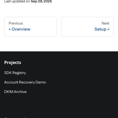
Last updated
on
Sep 29, 2025
Previous
Next
Overview
Setup
Projects
SDK Registry
Account Recovery Demo
DKIM Archive