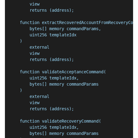
        view
        returns (address);
    function extractRecoveredAccountFromRecoveryComm
        bytes[] memory commandParams,
        uint256 templateIdx
    )
        external
        view
        returns (address);
    function validateAcceptanceCommand(
        uint256 templateIdx,
        bytes[] memory commandParams
    )
        external
        view
        returns (address);
    function validateRecoveryCommand(
        uint256 templateIdx,
        bytes[] memory commandParams