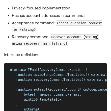
Privacy-focused implementation
Hashes account addresses in commands
Acceptance command:
Accept guardian request
for {string}
Recovery command:
Recover account {string}
using recovery hash {string}
Interface definition:
interface IEmailRecoveryCommandHandler {
    function acceptanceCommandTemplates() external p
    function recoveryCommandTemplates() external pur
    function extractRecoveredAccountFromAcceptanceCo
        bytes[] memory commandParams,
        uint256 templateIdx
    )
        external