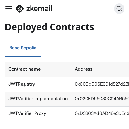
Deployed Contracts
Base Sepolia
Contract name
Address
JWTRegistry
0x60Dd906E3D1d827d23B
JWTVerifier Implementation
0x020FD65080C114AB55C
JWTVerifier Proxy
0xD3863Ad6AD48e3dEc3