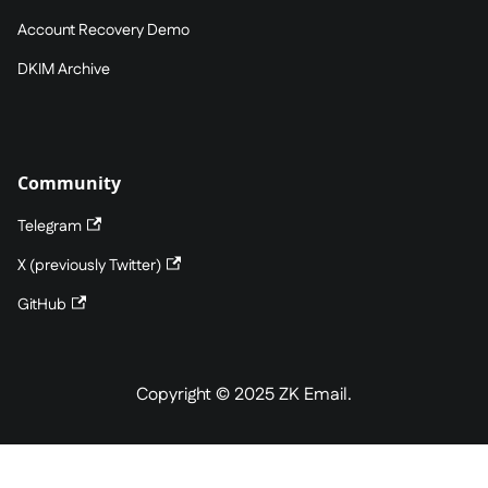
Account Recovery Demo
DKIM Archive
Community
Telegram
X (previously Twitter)
GitHub
Copyright © 2025 ZK Email.