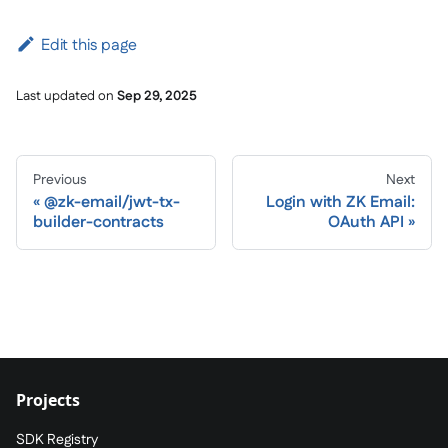
Edit this page
Last updated
on
Sep 29, 2025
Previous
Next
@zk-email/jwt-tx-
Login with ZK Email:
builder-contracts
OAuth API
Projects
SDK Registry