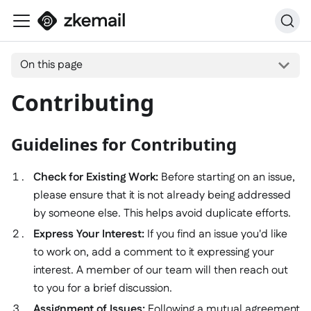
On this page
Contributing
Guidelines for Contributing
Check for Existing Work:
Before starting on an issue,
please ensure that it is not already being addressed
by someone else. This helps avoid duplicate efforts.
Express Your Interest:
If you find an issue you'd like
to work on, add a comment to it expressing your
interest. A member of our team will then reach out
to you for a brief discussion.
Assignment of Issues:
Following a mutual agreement