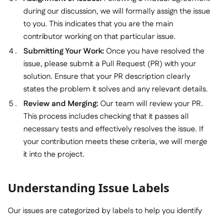
during our discussion, we will formally assign the issue
to you. This indicates that you are the main
contributor working on that particular issue.
Submitting Your Work:
Once you have resolved the
issue, please submit a Pull Request (PR) with your
solution. Ensure that your PR description clearly
states the problem it solves and any relevant details.
Review and Merging:
Our team will review your PR.
This process includes checking that it passes all
necessary tests and effectively resolves the issue. If
your contribution meets these criteria, we will merge
it into the project.
Understanding Issue Labels
Our issues are categorized by labels to help you identify