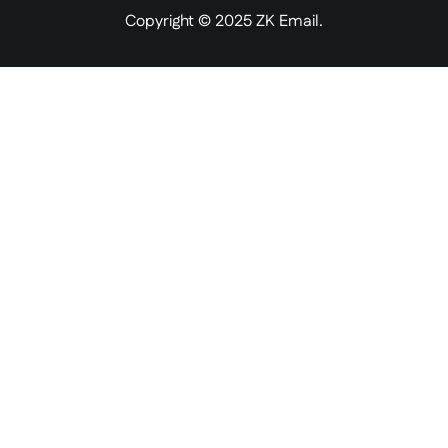
Copyright © 2025 ZK Email.