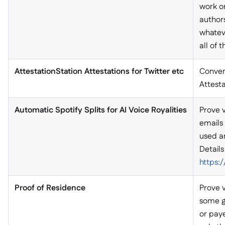
work o
authors
whateve
all of
AttestationStation Attestations for Twitter etc
Convert
Attesta
Automatic Spotify Splits for AI Voice Royalities
Prove v
emails 
used an
Details
https
Proof of Residence
Prove 
some g
or pay