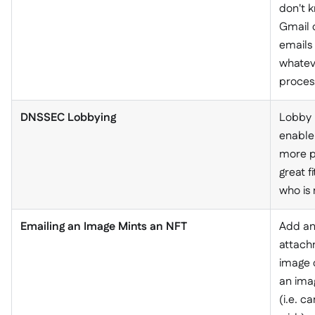
don't k
Gmail c
emails
whatev
proces
DNSSEC Lobbying
Lobby p
enable
more pe
great f
who is 
Emailing an Image Mints an NFT
Add an
attach
image 
an ima
(i.e. c