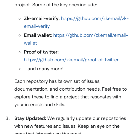
project. Some of the key ones include:
Zk-email-verify
:
https://github.com/zkemail/zk-
email-verify
Email wallet
:
https://github.com/zkemail/email-
wallet
Proof of twitter:
https://github.com/zkemail/proof-of-twitter
...and many more!
Each repository has its own set of issues,
documentation, and contribution needs. Feel free to
explore these to find a project that resonates with
your interests and skills.
Stay Updated:
We regularly update our repositories
with new features and issues. Keep an eye on the