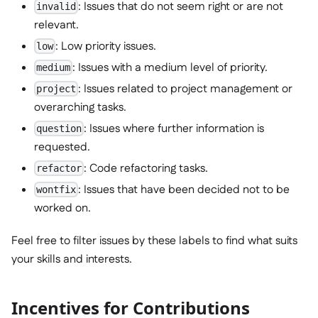
: Issues that do not seem right or are not
invalid
relevant.
: Low priority issues.
low
: Issues with a medium level of priority.
medium
: Issues related to project management or
project
overarching tasks.
: Issues where further information is
question
requested.
: Code refactoring tasks.
refactor
: Issues that have been decided not to be
wontfix
worked on.
Feel free to filter issues by these labels to find what suits
your skills and interests.
Incentives for Contributions