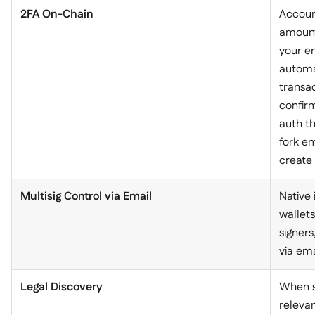
2FA On-Chain
Accoun
amount
your em
automa
transac
confirm
auth th
fork em
create 
Multisig Control via Email
Native 
wallets
signers
via ema
Legal Discovery
When s
relevan