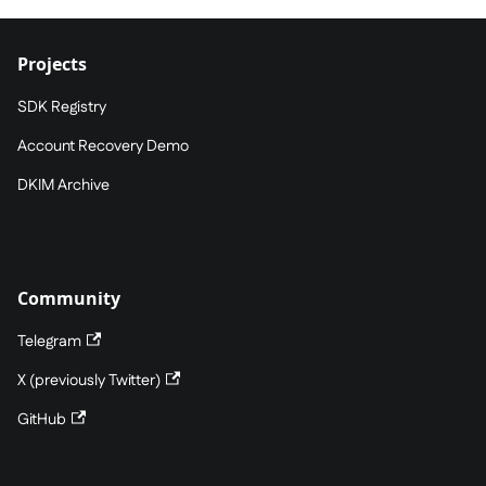
Projects
SDK Registry
Account Recovery Demo
DKIM Archive
Community
Telegram
X (previously Twitter)
GitHub