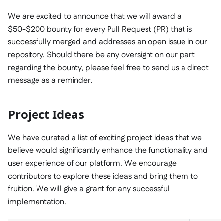
We are excited to announce that we will award a
$50-$200 bounty for every Pull Request (PR) that is
successfully merged and addresses an open issue in our
repository. Should there be any oversight on our part
regarding the bounty, please feel free to send us a direct
message as a reminder.
Project Ideas
We have curated a list of exciting project ideas that we
believe would significantly enhance the functionality and
user experience of our platform. We encourage
contributors to explore these ideas and bring them to
fruition. We will give a grant for any successful
implementation.