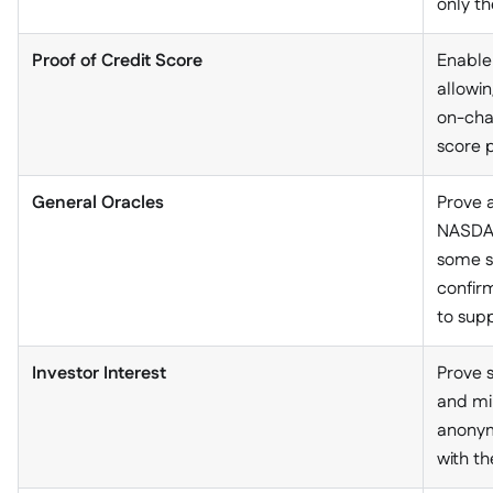
only th
Proof of Credit Score
Enable
allowi
on-chai
score p
General Oracles
Prove a
NASDAQ 
some s
confirm
to supp
Investor Interest
Prove 
and min
anonym
with t