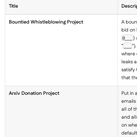
Title
Descri
Bountied Whistleblowing Project
A boun
bid on 
)
@___
"
")
___
where 
leaks a
satisfy
that th
Arxiv Donation Project
Put in 
emails 
all of 
and al
on wher
default