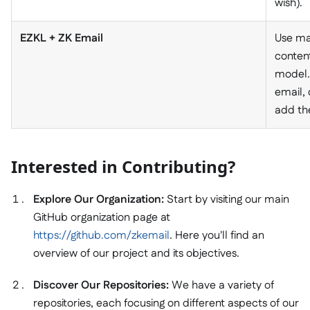
wish).
EZKL + ZK Email
Use ma
conten
model.
email, 
add th
Interested in Contributing?
Explore Our Organization:
Start by visiting our main
GitHub organization page at
https://github.com/zkemail
. Here you'll find an
overview of our project and its objectives.
Discover Our Repositories:
We have a variety of
repositories, each focusing on different aspects of our