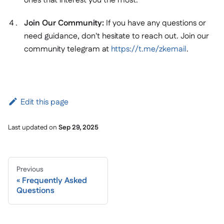
ones that interest you the most.
Join Our Community:
If you have any questions or
need guidance, don't hesitate to reach out. Join our
community telegram at
https://t.me/zkemail
.
Edit this page
Last updated
on
Sep 29, 2025
Previous
Frequently Asked
Questions