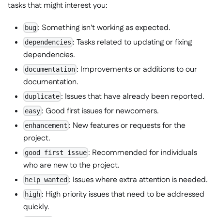
tasks that might interest you:
: Something isn't working as expected.
bug
: Tasks related to updating or fixing
dependencies
dependencies.
: Improvements or additions to our
documentation
documentation.
: Issues that have already been reported.
duplicate
: Good first issues for newcomers.
easy
: New features or requests for the
enhancement
project.
: Recommended for individuals
good first issue
who are new to the project.
: Issues where extra attention is needed.
help wanted
: High priority issues that need to be addressed
high
quickly.