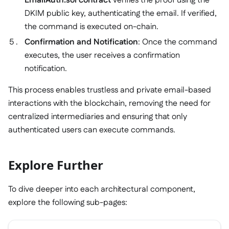
EmailAuth.sol contract
verifies the proof using the
DKIM public key, authenticating the email. If verified,
the command is executed on-chain.
Confirmation and Notification
: Once the command
executes, the user receives a confirmation
notification.
This process enables trustless and private email-based
interactions with the blockchain, removing the need for
centralized intermediaries and ensuring that only
authenticated users can execute commands.
Explore Further
To dive deeper into each architectural component,
explore the following sub-pages: