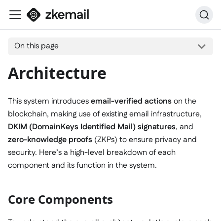
On this page
Architecture
This system introduces
email-verified actions
on the
blockchain, making use of existing email infrastructure,
DKIM (DomainKeys Identified Mail) signatures
, and
zero-knowledge proofs
(ZKPs) to ensure privacy and
security. Here’s a high-level breakdown of each
component and its function in the system.
Core Components