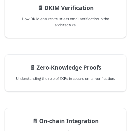
📄️
DKIM Verification
How DKIM ensures trustless email verification in the
architecture.
📄️
Zero-Knowledge Proofs
Understanding the role of ZKPs in secure email verification.
📄️
On-chain Integration