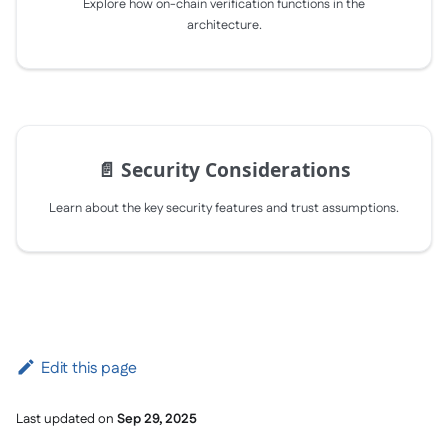
Explore how on-chain verification functions in the
architecture.
📄️
Security Considerations
Learn about the key security features and trust assumptions.
Edit this page
Last updated
on
Sep 29, 2025