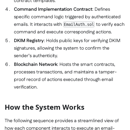
contract templates.
Command Implementation Contract
: Defines
specific command logic triggered by authenticated
emails. It interacts with
to verify each
EmailAuth.sol
command and execute corresponding actions.
DKIM Registry
: Holds public keys for verifying DKIM
signatures, allowing the system to confirm the
sender’s authenticity.
Blockchain Network
: Hosts the smart contracts,
processes transactions, and maintains a tamper-
proof record of actions executed through email
verification.
How the System Works
The following sequence provides a streamlined view of
how each component interacts to execute an email-