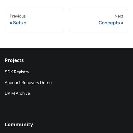
Previous
Next
Setup
Concepts
Projects
SDK Registry
Account Recovery Demo
DKIM Archive
Community