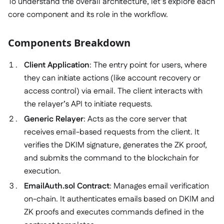
To understand the overall architecture, let’s explore each
core component and its role in the workflow.
Components Breakdown
Client Application
: The entry point for users, where
they can initiate actions (like account recovery or
access control) via email. The client interacts with
the relayer’s API to initiate requests.
Generic Relayer
: Acts as the core server that
receives email-based requests from the client. It
verifies the DKIM signature, generates the ZK proof,
and submits the command to the blockchain for
execution.
EmailAuth.sol Contract
: Manages email verification
on-chain. It authenticates emails based on DKIM and
ZK proofs and executes commands defined in the