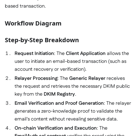
based transaction.
Workflow Diagram
Step-by-Step Breakdown
Request Initiation
: The
Client Application
allows the
user to initiate an email-based transaction (such as
account recovery or verification).
Relayer Processing
: The
Generic Relayer
receives
the request and retrieves the necessary DKIM public
key from the
DKIM Registry
.
Email Verification and Proof Generation
: The relayer
generates a zero-knowledge proof to validate the
email's content without revealing sensitive data.
On-chain Verification and Execution
: The