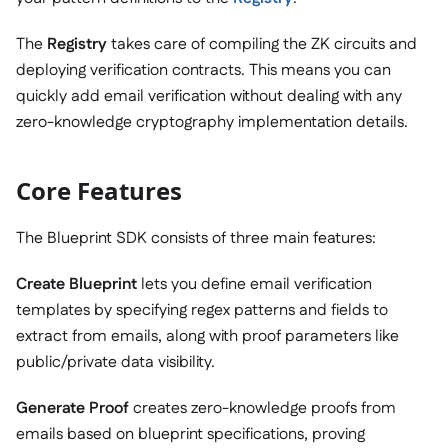
The
Registry
takes care of compiling the ZK circuits and
deploying verification contracts. This means you can
quickly add email verification without dealing with any
zero-knowledge cryptography implementation details.
Core Features
The Blueprint SDK consists of three main features:
Create Blueprint
lets you define email verification
templates by specifying regex patterns and fields to
extract from emails, along with proof parameters like
public/private data visibility.
Generate Proof
creates zero-knowledge proofs from
emails based on blueprint specifications, proving