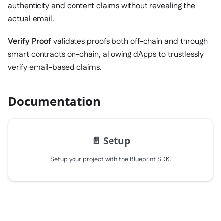
authenticity and content claims without revealing the
actual email.
Verify Proof
validates proofs both off-chain and through
smart contracts on-chain, allowing dApps to trustlessly
verify email-based claims.
Documentation
📄️
Setup
Setup your project with the Blueprint SDK.