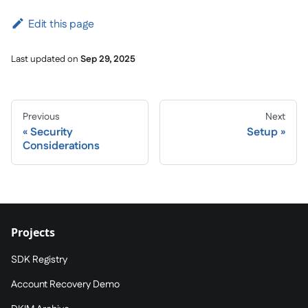
Edit this page
Last updated
on
Sep 29, 2025
Previous
Next
Security
Setup
Considerations
Projects
SDK Registry
Account Recovery Demo