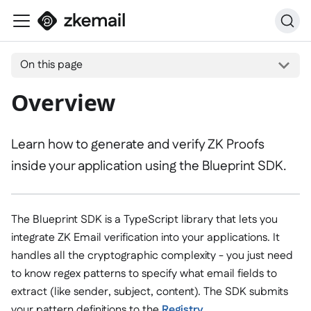
On this page
Overview
Learn how to generate and verify ZK Proofs
inside your application using the Blueprint SDK.
The Blueprint SDK is a TypeScript library that lets you
integrate ZK Email verification into your applications. It
handles all the cryptographic complexity - you just need
to know regex patterns to specify what email fields to
extract (like sender, subject, content). The SDK submits
your pattern definitions to the
Registry
.