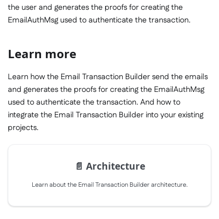
the user and generates the proofs for creating the
EmailAuthMsg used to authenticate the transaction.
Learn more
Learn how the Email Transaction Builder send the emails
and generates the proofs for creating the EmailAuthMsg
used to authenticate the transaction. And how to
integrate the Email Transaction Builder into your existing
projects.
📄️
Architecture
Learn about the Email Transaction Builder architecture.