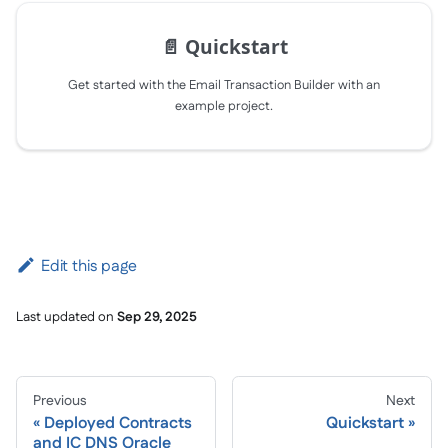
📄️
Quickstart
Get started with the Email Transaction Builder with an
example project.
Edit this page
Last updated
on
Sep 29, 2025
Previous
Next
Deployed Contracts
Quickstart
and IC DNS Oracle