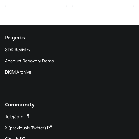
Projects
SDK Registry
Account Recovery Demo
DKIM Archive
Community
Telegram
X (previously Twitter)