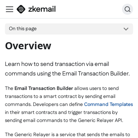
On this page
Overview
Learn how to send transaction via email
commands using the Email Transaction Builder.
The
Email Transaction Builder
allows users to send
transactions to a smart contract by sending email
commands. Developers can define
Command Templates
in their smart contracts and trigger transactions by
sending email commands to the Generic Relayer API.
The Generic Relayer is a service that sends the emails to