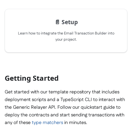
📄️
Setup
Learn how to integrate the Email Transaction Builder into
your project.
Getting Started
Get started with our template repository that includes
deployment scripts and a TypeScript CLI to interact with
the Generic Relayer API. Follow our quickstart guide to
deploy the contracts and start sending transactions with
any of these
type matchers
in minutes.