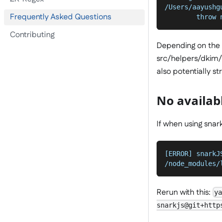
/Users/aayushg
Frequently Asked Questions
        throw 
Contributing
Depending on the "
src/helpers/dkim/*.
also potentially s
No availab
If when using snark
[ERROR] snarkJ
/node_modules/
Rerun with this:
y
snarkjs@git+http