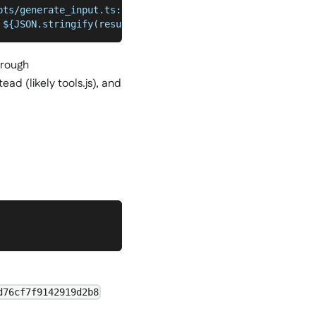
pts/generate_input.ts:190
 ${JSON.stringify(result)}`);
hrough
ad (likely tools.js), and
d76cf7f9142919d2b8