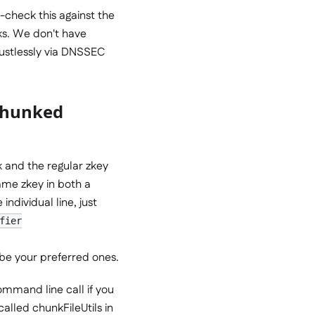
-check this against the
ks. We don't have
rustlessly via DNSSEC
 chunked
 and the regular zkey
ame zkey in both a
ndividual line, just
fier
 be your preferred ones.
command line call if you
called chunkFileUtils in