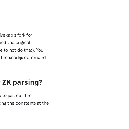
vekab's fork for
nd the original
e to not do that). You
run the snarkjs command
 ZK parsing?
 to just call the
ing the constants at the