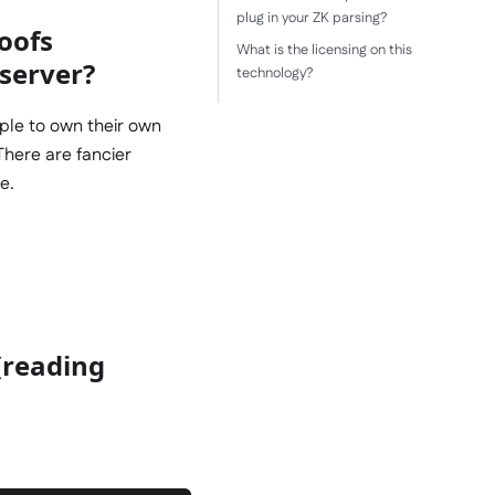
plug in your ZK parsing?
oofs
What is the licensing on this
 server?
technology?
ople to own their own
There are fancier
e.
(reading