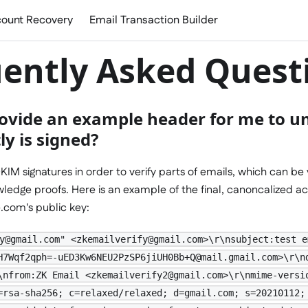
ount Recovery
Email Transaction Builder
ently Asked Quest
ovide an example header for me to u
y is signed?
KIM signatures in order to verify parts of emails, which can be 
ledge proofs. Here is an example of the final, canoncalized ac
e.com's public key:
y@gmail.com" <zkemailverify@gmail.com>\r\nsubject:test e
H7Wqf2qph=-uED3Kw6NEU2PzSP6jiUH0Bb+Q@mail.gmail.com>\r\n
\nfrom:ZK Email <zkemailverify2@gmail.com>\r\nmime-versi
=rsa-sha256; c=relaxed/relaxed; d=gmail.com; s=20210112;