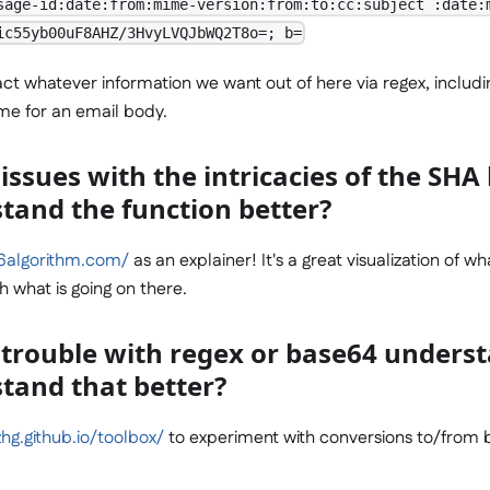
sage-id:date:from:mime-version:from:to:cc:subject :date:
ic55yb00uF8AHZ/3HvyLVQJbWQ2T8o=; b=
act whatever information we want out of here via regex, includ
e for an email body.
issues with the intricacies of the SH
stand the function better?
56algorithm.com/
as an explainer! It's a great visualization of wh
 what is going on there.
 trouble with regex or base64 unders
stand that better?
hg.github.io/toolbox/
to experiment with conversions to/from