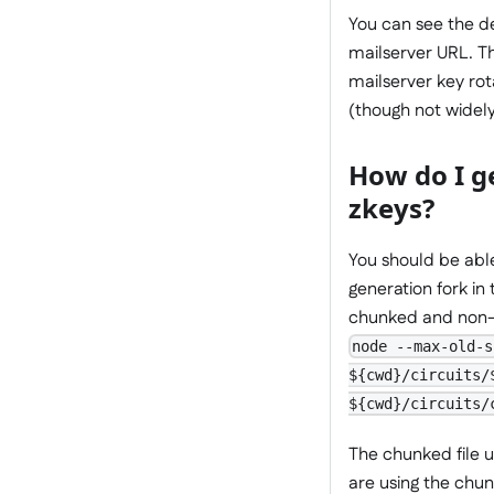
You can see the de
mailserver URL. Th
mailserver key rot
(though not widely
How do I ge
zkeys?
You should be abl
generation fork in
chunked and non-ch
node --max-old-s
${cwd}/circuits/
${cwd}/circuits/
The chunked file ut
are using the chunk