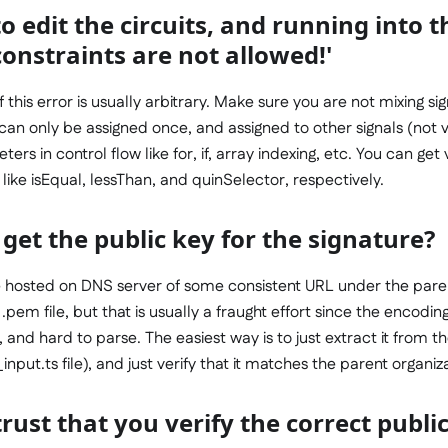
to edit the circuits, and running into 
onstraints are not allowed!'
this error is usually arbitrary. Make sure you are not mixing si
can only be assigned once, and assigned to other signals (not 
rs in control flow like for, if, array indexing, etc. You can get
ike isEqual, lessThan, and quinSelector, respectively.
get the public key for the signature?
 be hosted on DNS server of some consistent URL under the pare
a .pem file, but that is usually a fraught effort since the encoding
ic, and hard to parse. The easiest way is to just extract it from t
input.ts file), and just verify that it matches the parent organiz
rust that you verify the correct publi