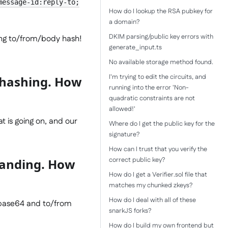
message-id:reply-to;
How do I lookup the RSA pubkey for
a domain?
DKIM parsing/public key errors with
ing to/from/body hash!
generate_input.ts
No available storage method found.
I'm trying to edit the circuits, and
A hashing. How
running into the error 'Non-
quadratic constraints are not
allowed!'
at is going on, and our
Where do I get the public key for the
signature?
How can I trust that you verify the
correct public key?
tanding. How
How do I get a Verifier.sol file that
matches my chunked zkeys?
How do I deal with all of these
 base64 and to/from
snarkJS forks?
How do I build my own frontend but