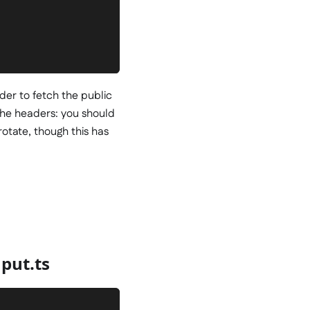
rder to fetch the public
the headers: you should
 rotate, though this has
put.ts