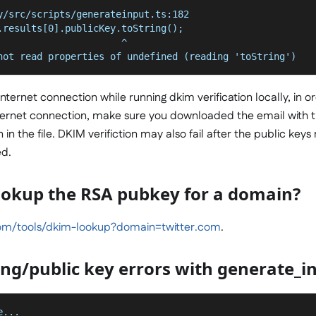
y/src/scripts/generateinput.ts:182
.results[0].publicKey.toString();
                      ^
not read properties of undefined (reading 'toString')
nternet connection while running dkim verification locally, in o
internet connection, make sure you downloaded the email with 
in the file. DKIM verifiction may also fail after the public keys
ed.
ookup the RSA pubkey for a domain?
m/tools/dkim-lookup?domain=twitter.com
.
ng/public key errors with generate_in
e...