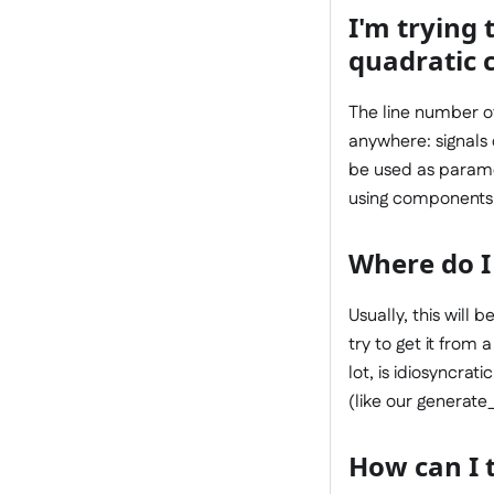
I'm trying 
quadratic c
The line number of 
anywhere: signals 
be used as paramete
using components l
Where do I 
Usually, this will
try to get it from 
lot, is idiosyncrat
(like our generate_
How can I t