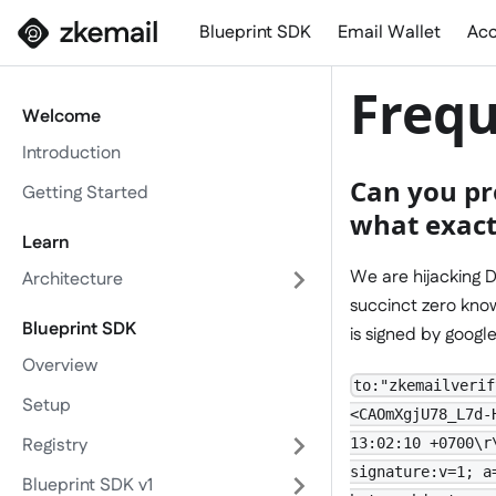
Blueprint SDK
Email Wallet
Acc
Frequ
Welcome
Introduction
Can you pr
Getting Started
what exactl
Learn
We are hijacking D
Architecture
succinct zero know
Blueprint SDK
is signed by googl
Overview
to:"zkemailverif
Setup
<CAOmXgjU78_L7d-
Registry
13:02:10 +0700\r
signature:v=1; a
Blueprint SDK v1