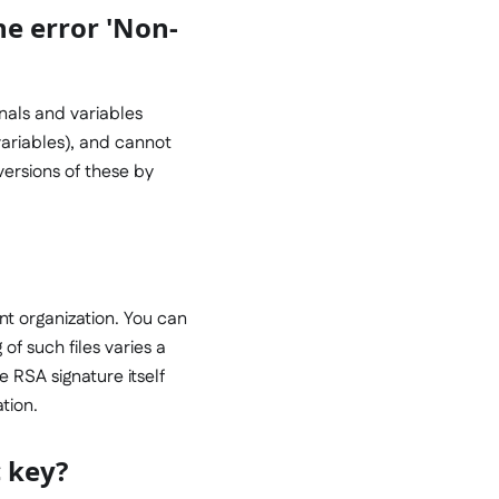
the error 'Non-
gnals and variables
variables), and cannot
 versions of these by
nt organization. You can
 of such files varies a
he RSA signature itself
ation.
c key?