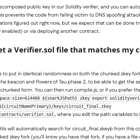
composed public key in our Solidity verifier, and you can auto
is prevents the code from falling victim to DNS spoofing attac
ations figured out right now, but we expect that can be done t
 enabled) or via deploying another contract.
t a Verifier.sol file that matches my
e to put in identical randomness on both the chunked zkey fork
 the beacon and Powers of Tau phase 2, to be able to get the s
unked form. You can then run compile.js, or if you prefer the i
pace-size=614400 ${snarkJSPath} zkey export solidityveri
${circuitNamePrimary}/keys/circuit_final.zkey
, where you edit the path variables to
contracts/verifier.sol
ils will automatically search for circuit_final.zkeyb from this 
ed zkey fork (you'll know you have that fork, if you have a file 