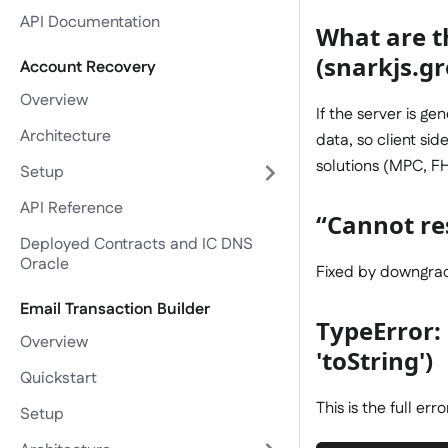
API Documentation
What are t
(snarkjs.gr
Account Recovery
Overview
If the server is g
Architecture
data, so client si
solutions (MPC, FHE
Setup
API Reference
“Cannot res
Deployed Contracts and IC DNS
Oracle
Fixed by downgradi
Email Transaction Builder
TypeError:
Overview
'toString')
Quickstart
This is the full erro
Setup