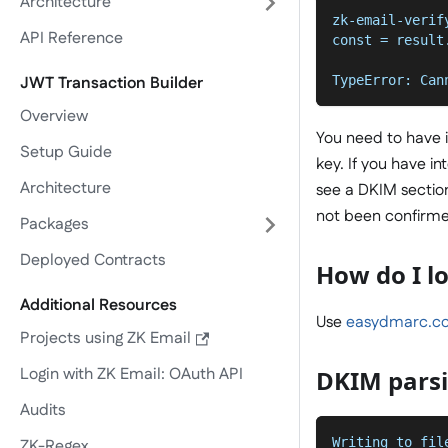
Architecture
zk-email-verif
API Reference
const = result
              
TypeError: Can
JWT Transaction Builder
Overview
You need to have i
Setup Guide
key. If you have 
Architecture
see a DKIM section 
not been confirm
Packages
Deployed Contracts
How do I l
Additional Resources
Use
easydmarc.co
Projects using ZK Email
Login with ZK Email: OAuth API
DKIM parsi
Audits
Writing to fil
ZK-Regex