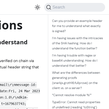
Search
ions
Can you provide an example header
for me to understand what exactly
is signed?
I'm having issues with the intricacies
nderstand
of the SHA hashing. How do I
understand the function better?
I'm having trouble with regex or
verified on chain via
base64 understanding. How do I
understand that better?
tual header string that
What are the differences between
generating proofs
(snarkjs.groth16.fullprove) on the
mail\r\nmessage-id:
client vs. on a server?
date:Fri, 24 Mar 2023
“Cannot resolve module ‘fs’”
on:1.0\r\ndkim-
TypeError: Cannot read properties
 t=1679637743;
of undefined (reading 'toString')