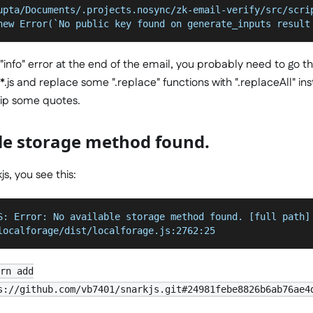
upta/Documents/.projects.nosync/zk-email-verify/src/scri
new Error(`No public key found on generate_inputs result
info" error at the end of the email, you probably need to go t
js and replace some ".replace" functions with ".replaceAll" inste
trip some quotes.
le storage method found.
js, you see this:
S: Error: No available storage method found. [full path]
localforage/dist/localforage.js:2762:25
arn add
s://github.com/vb7401/snarkjs.git#24981febe8826b6ab76ae4