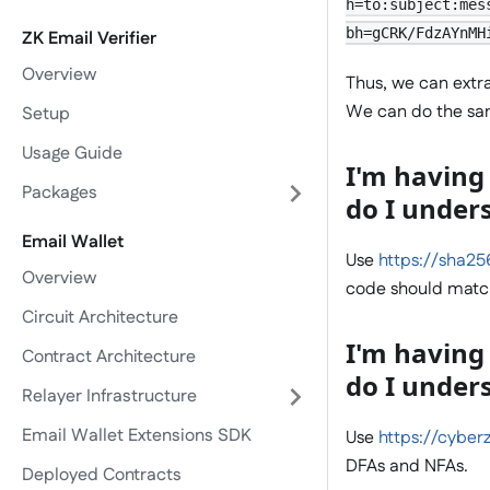
h=to:subject:mes
bh=gCRK/FdzAYnMH
ZK Email Verifier
Overview
Thus, we can extr
We can do the sam
Setup
Usage Guide
I'm having 
Packages
do I under
Email Wallet
Use
https://sha2
Overview
code should match
Circuit Architecture
I'm having
Contract Architecture
do I under
Relayer Infrastructure
Email Wallet Extensions SDK
Use
https://cyberz
DFAs and NFAs.
Deployed Contracts