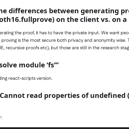
he differences between generating pr
oth16.fullprove) on the client vs. on a
enerating the proof, it has to have the private input. We want pe
de proving is the most secure both privacy and anonymity wise. 
, recursive proofs etc), but those are still in the research stag
olve module ‘fs’”
ng react-scripts version.
 Cannot read properties of undefined 
r: