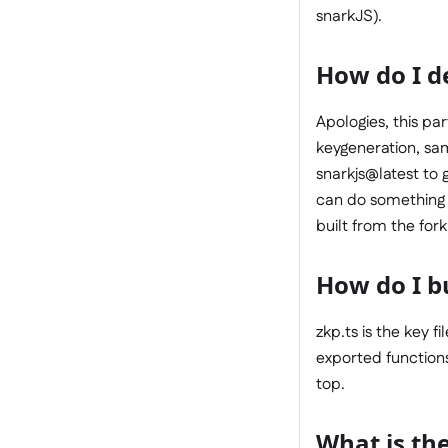
snarkJS).
How do I de
Apologies, this pa
keygeneration, sam
snarkjs@latest to g
can do something l
built from the fork
How do I b
zkp.ts is the key f
exported functions
top.
What is the