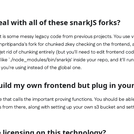
al with all of these snarkJS forks?
rt is some messy legacy code from previous projects. You use vi
pritipanda's fork for chunked zkey checking on the frontend, a
et rid of chunking entirely (but you'll need to edit frontend cod
ike `./node_modules/bin/snarkjs' inside your repo, and it'll 
 you're using instead of the global one.
uild my own frontend but plug in your
ile that calls the important proving functions. You should be able
 from there, along with setting up your own s3 bucket and sett
 licensing on this technology?