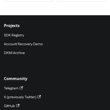
Projects
SDK Registry
Account Recovery Demo
DKIM Archive
Community
Telegram
X (previously Twitter)
GitHub