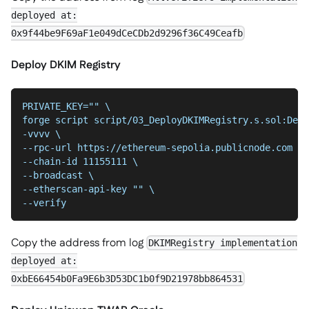
deployed at:
0x9f44be9F69aF1e049dCeCDb2d9296f36C49Ceafb
Deploy DKIM Registry
PRIVATE_KEY="" \
forge script script/03_DeployDKIMRegistry.s.sol:Depl
-vvvv \
--chain-id 11155111 \
--broadcast \
--etherscan-api-key "" \
--verify
Copy the address from log
DKIMRegistry implementation
deployed at:
0xbE66454b0Fa9E6b3D53DC1b0f9D21978bb864531