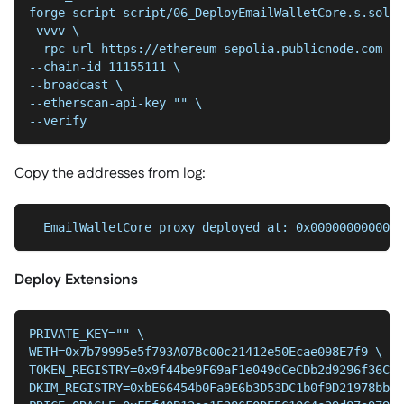
forge script script/06_DeployEmailWalletCore.s.sol:D
-vvvv \
--chain-id 11155111 \
--broadcast \
--etherscan-api-key "" \
--verify
Copy the addresses from log:
  EmailWalletCore proxy deployed at: 0x0000000000000
Deploy Extensions
PRIVATE_KEY="" \
WETH=0x7b79995e5f793A07Bc00c21412e50Ecae098E7f9 \
TOKEN_REGISTRY=0x9f44be9F69aF1e049dCeCDb2d9296f36C49
DKIM_REGISTRY=0xbE66454b0Fa9E6b3D53DC1b0f9D21978bb86