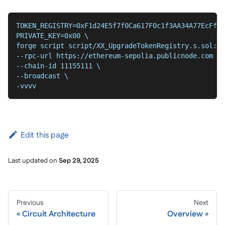
TOKEN_REGISTRY=0xF1d24E5f7f0Ca617F0c1f3AA34A77EcFfaF
PRIVATE_KEY=0x00 \
forge script script/XX_UpgradeTokenRegistry.s.sol:De
--chain-id 11155111 \
--broadcast \
-vvvv
Edit this page
Last updated
on
Sep 29, 2025
Previous
Next
Circuit Architecture
Overview