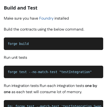
Build and Test
Make sure you have
Foundry
installed
Build the contracts using the below command.
forge build
Run unit tests
forge test --no-match-test "testIntegration"
Run integration tests Run each integration tests
one by
one
as each test will consume lot of memory.
Eg: forge test --match-test 'testIntegration_Swap_To