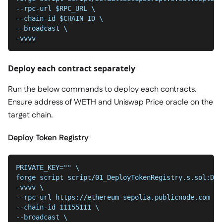
--rpc-url $RPC_URL \
--chain-id $CHAIN_ID \
--broadcast \
-vvvv
Deploy each contract separately
Run the below commands to deploy each contracts.
Ensure address of WETH and Uniswap Price oracle on the
target chain.
Deploy Token Registry
PRIVATE_KEY="" \
forge script script/01_DeployTokenRegistry.s.sol:Dep
-vvvv \
--chain-id 11155111 \
--broadcast \