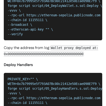
WETH=0x7b79995e5f793A07Bc00c21412e50Ecae098E7f9 \
forge script script/04_DeployWallet.s.sol:Deploy \
-vvvv \
--chain-id 11155111 \
--broadcast \
--etherscan-api-key "" \
--verify
Copy the address from log
Wallet proxy deployed at:
0x0000000000000000000000000000000000000000
Deploy Handlers
PRIVATE_KEY="" \
WETH=0x7b79995e5f793A07Bc00c21412e50Ecae098E7f9 \
forge script script/05_DeployHandlers.s.sol:Deploy \
-vvvv \
--chain-id 11155111 \