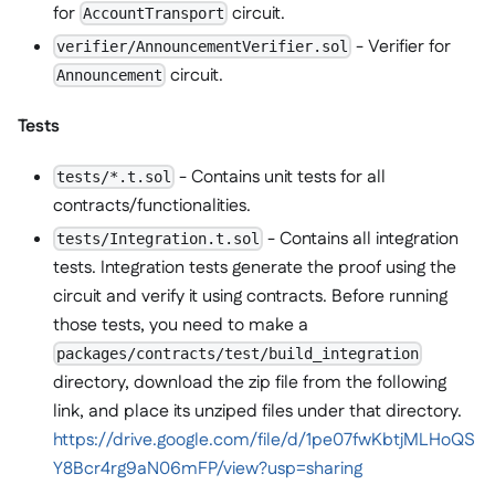
for
circuit.
AccountTransport
- Verifier for
verifier/AnnouncementVerifier.sol
circuit.
Announcement
Tests
- Contains unit tests for all
tests/*.t.sol
contracts/functionalities.
- Contains all integration
tests/Integration.t.sol
tests. Integration tests generate the proof using the
circuit and verify it using contracts. Before running
those tests, you need to make a
packages/contracts/test/build_integration
directory, download the zip file from the following
link, and place its unziped files under that directory.
https://drive.google.com/file/d/1pe07fwKbtjMLHoQS
Y8Bcr4rg9aN06mFP/view?usp=sharing