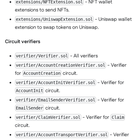
- NFT wallet
extensions/NFTExtension.sol
extensions to send NFTs.
- Uniswap wallet
extensions/UniswapExtension.sol
extension to swap tokens on Uniswap.
Circuit verifiers
- All verifiers
verifier/Verifier.sol
- Verifier
verifier/AccountCreationVerifier.sol
for
circuit.
AccountCreation
- Verifier for
verifier/AccountInitVerifier.sol
circuit.
AccountInit
- Verifier for
verifier/EmailSenderVerifier.sol
circuit.
EmailSender
- Verifier for
verifier/ClaimVerifier.sol
Claim
circuit.
- Verifier
verifier/AccountTransportVerifier.sol