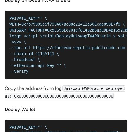
Deploy Uniswap TWAP Oracle
PRIVATE_KEY="" \
WETH=0x7b79995e5f793A07Bc00c21412e50Ecae098E7f9 \
UNISWAP_FACTORY=0x5C69bEe701ef814a2B6a3EDD4B1652CB9c
forge script script/DeployUniswapTWAPOracle.s.sol:De
-vvvv \
--chain-id 11155111 \
--broadcast \
--etherscan-api-key "" \
--verify
Copy the address from log
UniswapTWAPOracle deployed
at: 0x0000000000000000000000000000000000000000
Deploy Wallet
PRIVATE_KEY="" \