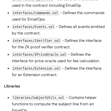
used in the contract including EmailOp.
- Defines the commands
interfaces/Commands.sol
used for EmailOps.
- Defines all events emitted
interfaces/Events.sol
by the contract.
- Defines the interface
interfaces/IVerifier.sol
for the ZK proof verifier contract.
- Defines the
interfaces/IPriceOracle.sol
interface for price oracle used for fee calculation.
- Defines the interface
interfaces/Extension.sol
for an Extension contract.
Libraries
- Contains helper
libraries/SubjectUtils.sol
functions to compute the subject line from an
EmailOp.