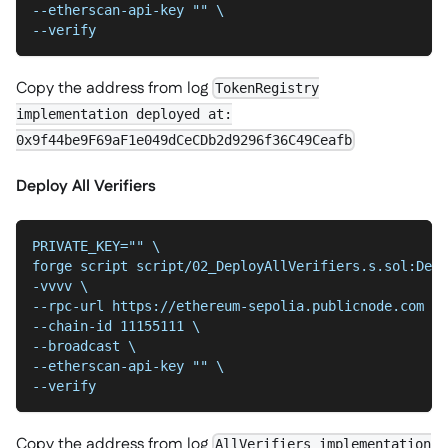
--etherscan-api-key "" \
--verify
Copy the address from log
TokenRegistry
implementation deployed at:
0x9f44be9F69aF1e049dCeCDb2d9296f36C49Ceafb
Deploy All Verifiers
PRIVATE_KEY="" \
forge script script/02_DeployAllVerifiers.s.sol:Depl
-vvvv \
--chain-id 11155111 \
--broadcast \
--etherscan-api-key "" \
--verify
Copy the address from log
AllVerifiers implementation