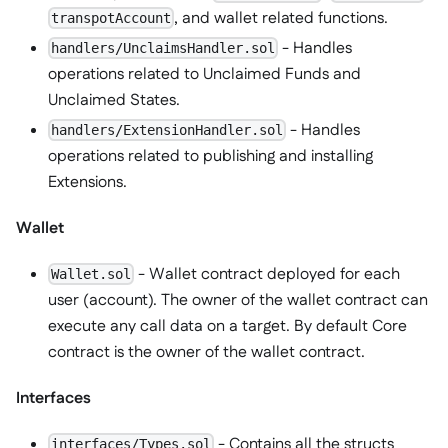
, and wallet related functions.
transpotAccount
- Handles
handlers/UnclaimsHandler.sol
operations related to Unclaimed Funds and
Unclaimed States.
- Handles
handlers/ExtensionHandler.sol
operations related to publishing and installing
Extensions.
Wallet
- Wallet contract deployed for each
Wallet.sol
user (account). The owner of the wallet contract can
execute any call data on a target. By default Core
contract is the owner of the wallet contract.
Interfaces
- Contains all the structs
interfaces/Types.sol