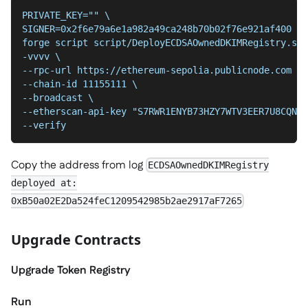
PRIVATE_KEY="" \
SIGNER=0x2f6e79a6e1a982a49ca248b70b02f76e921af400 \
forge script script/DeployECDSAOwnedDKIMRegistry.s.s
-vvvv \
--chain-id 11155111 \
--broadcast \
--etherscan-api-key "S7RWR1ENYB73HZY7WTV3EER7U8CQNBB
--verify
Copy the address from log
ECDSAOwnedDKIMRegistry
deployed at:
0xB50a02E2Da524feC1209542985b2ae2917aF7265
Upgrade Contracts
Upgrade Token Registry
Run