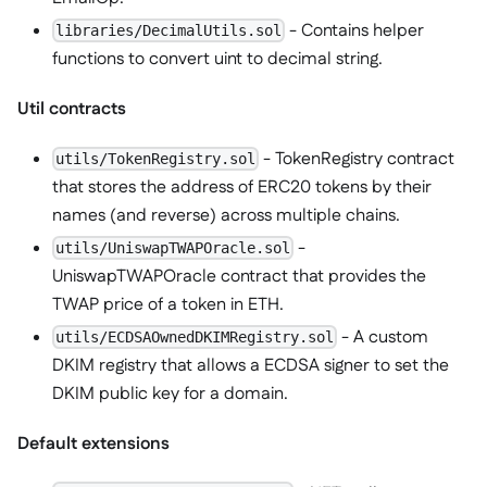
- Contains helper
libraries/DecimalUtils.sol
functions to convert uint to decimal string.
Util contracts
- TokenRegistry contract
utils/TokenRegistry.sol
that stores the address of ERC20 tokens by their
names (and reverse) across multiple chains.
-
utils/UniswapTWAPOracle.sol
UniswapTWAPOracle contract that provides the
TWAP price of a token in ETH.
- A custom
utils/ECDSAOwnedDKIMRegistry.sol
DKIM registry that allows a ECDSA signer to set the
DKIM public key for a domain.
Default extensions