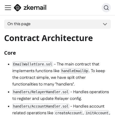
On this page
Contract Architecture
Core
- The main contract that
EmailWalletCore.sol
implements functions like
. To keep
handleEmailOp
the contract simple, we have split other
functionalities to many "handlers".
- Handles operations
handlers/RelayerHandler.sol
to register and update Relayer config.
- Handles account
handlers/AccountHandler.sol
related operations like
,
,
createAccount
initAccount