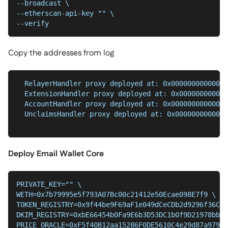
--broadcast \
--etherscan-api-key "" \
--verify
Copy the addresses from log
  RelayerHandler proxy deployed at: 0x00000000000000
  ExtensionHandler proxy deployed at: 0x000000000000
  AccountHandler proxy deployed at: 0x00000000000000
  UnclaimsHandler proxy deployed at: 0x0000000000000
Deploy Email Wallet Core
PRIVATE_KEY="" \
WETH=0x7b79995e5f793A07Bc00c21412e50Ecae098E7f9 \
TOKEN_REGISTRY=0x9f44be9F69aF1e049dCeCDb2d9296f36C49
DKIM_REGISTRY=0xbE66454b0Fa9E6b3D53DC1b0f9D21978bb86
PRICE_ORACLE=0xF5f40B12aa15286F0DE5610C4e29d87a97997