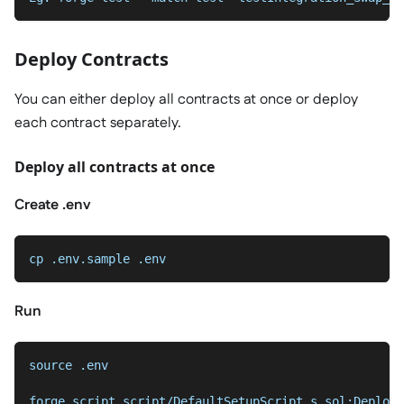
Deploy Contracts
You can either deploy all contracts at once or deploy
each contract separately.
Deploy all contracts at once
Create .env
cp .env.sample .env
Run
source .env
forge script script/DefaultSetupScript.s.sol:Deploy 