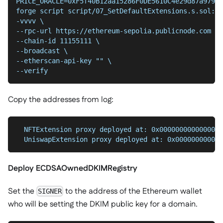
PRICE_ORACLE=0xF5f40B12aa15286F0DE5610C4e29d87a97997
forge script script/07_SetDefaultExtensions.s.sol:De
-vvvv \
--chain-id 11155111 \
--broadcast \
--etherscan-api-key "" \
--verify
Copy the addresses from log:
  NFTExtension proxy deployed at: 0x0000000000000000
  UniswapExtension proxy deployed at: 0x000000000000
Deploy ECDSAOwnedDKIMRegistry
Set the
to the address of the Ethereum wallet
SIGNER
who will be setting the DKIM public key for a domain.